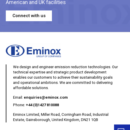
American and UK facilities
Connect with us
We design and engineer emission reduction technologies. Our
technical expertise and strategic product development
enables our customers to achieve their sustainability goals
and operational ambitions. We are committed to delivering
affordable solutions.
(opens your email client)
Email:
enquiries@eminox.com
Phone:
+44 (0)1427 810088
Eminox Limited, Miller Road, Corringham Road, Industrial
Estate, Gainsborough, United Kingdom, DN21 1QB