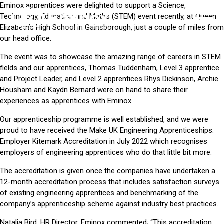
Eminox apprentices were delighted to support a Science,
Technology, Education and Maths (STEM) event recently, at
Queen
Elizabeth’s High School
in Gainsborough, just a couple of miles from
our head office.
The event was to showcase the amazing range of careers in STEM
fields and our apprentices, Thomas Tuddenham, Level 3 apprentice
and Project Leader, and Level 2 apprentices Rhys Dickinson, Archie
Housham and Kaydn Bernard were on hand to share their
experiences as apprentices with Eminox.
Our apprenticeship programme
is well established, and we were
proud to have received the Make UK Engineering Apprenticeships:
Employer Kitemark Accreditation in July 2022 which recognises
employers of engineering apprentices who do that little bit more.
The accreditation is given once the companies have undertaken a
12-month accreditation process that includes satisfaction surveys
of existing engineering apprentices and benchmarking of the
company’s apprenticeship scheme against industry best practices.
Natalia Bird, HR Director, Eminox commented; “This accreditation