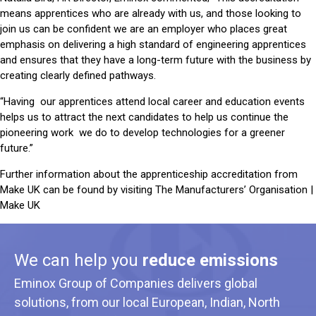
means apprentices who are already with us, and those looking to
join us can be confident we are an employer who places great
emphasis on delivering a high standard of engineering apprentices
and ensures that they have a long-term future with the business by
creating clearly defined pathways.
“Having our apprentices attend local career and education events
helps us to attract the next candidates to help us continue the
pioneering work we do to develop technologies for a greener
future.”
Further information about the apprenticeship accreditation from
Make UK can be found by visiting
⁣The Manufacturers’ Organisation |
Make UK
We can help you
reduce emissions
Eminox Group of Companies delivers global
solutions, from our local European, Indian, North