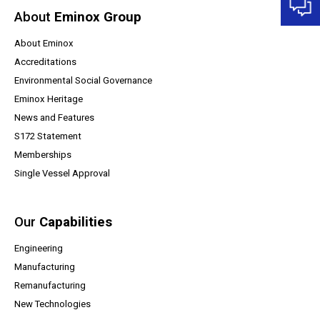
About
Eminox Group
About Eminox
Accreditations
Environmental Social Governance
Eminox Heritage
News and Features
(opens a PDF document)
S172 Statement
Memberships
Single Vessel Approval
Our
Capabilities
Engineering
Manufacturing
Remanufacturing
New Technologies