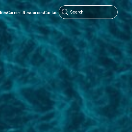
ties
Careers
Resources
Contact