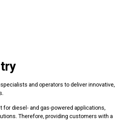
try
ecialists and operators to deliver innovative,
s.
for diesel- and gas-powered applications,
utions. Therefore, providing customers with a