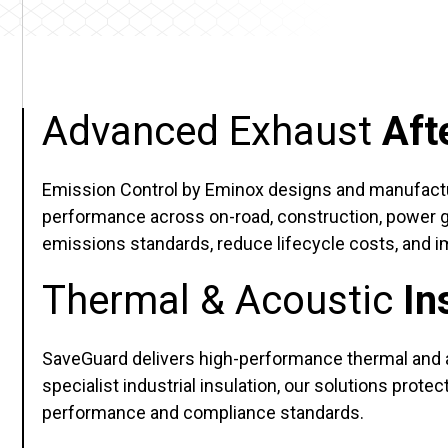
Advanced Exhaust
Aft
Emission Control by Eminox designs and manufactur
performance across on-road, construction, power gen
emissions standards, reduce lifecycle costs, and im
Thermal & Acoustic
In
SaveGuard delivers high-performance thermal and 
specialist industrial insulation, our solutions pr
performance and compliance standards.