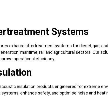
ertreatment Systems
es exhaust aftertreatment systems for diesel, gas, and a
eration, maritime, rail and agricultural sectors. Our sol
prove operational efficiency.
sulation
acoustic insulation products engineered for extreme e
otect systems, enhance safety, and optimise noise and h