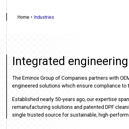
Home
Industries
Integrated engineering
The Eminox Group of Companies partners with OEMs, 
engineered solutions which ensure compliance to th
Established nearly 50-years ago, our expertise sp
remanufacturing solutions and patented DPF cleanin
single trusted source for sustainable, high-perfor