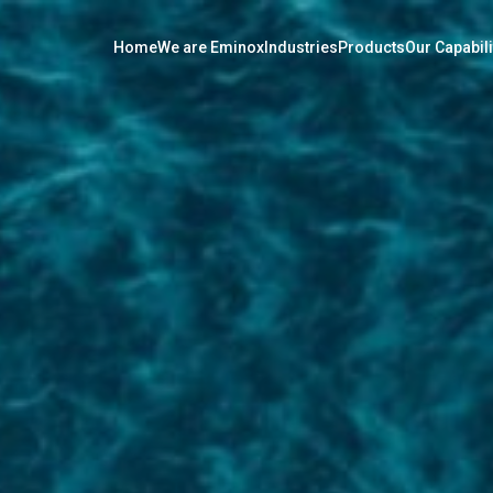
Home
We are Eminox
Industries
Products
Our Capabili