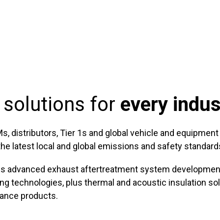
 solutions for
every indus
distributors, Tier 1s and global vehicle and equipment sp
e latest local and global emissions and safety standard
ans advanced exhaust aftertreatment system development 
g technologies, plus thermal and acoustic insulation sol
mance products.