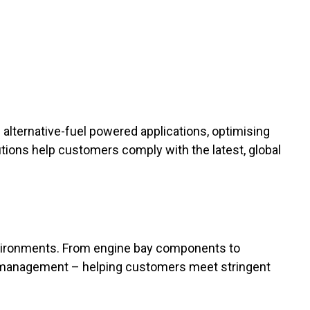
lternative-fuel powered applications, optimising
utions help customers comply with the latest, global
nvironments. From engine bay components to
eat management – helping customers meet stringent