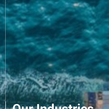
Our Industries