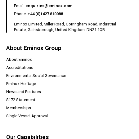
(opens your email client)
Email:
enquiries@eminox.com
Phone:
+44 (0)1427 810088
Eminox Limited, Miller Road, Corringham Road, Industrial
Estate, Gainsborough, United Kingdom, DN21 1QB
About
Eminox Group
About Eminox
Accreditations
Environmental Social Governance
Eminox Heritage
News and Features
(opens a PDF document)
S172 Statement
Memberships
Single Vessel Approval
Our
Capabilities