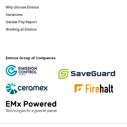
Why choose Eminox
Vacancies
(opens a PDF document)
Gender Pay Report
Working at Eminox
Eminox Group of Companies