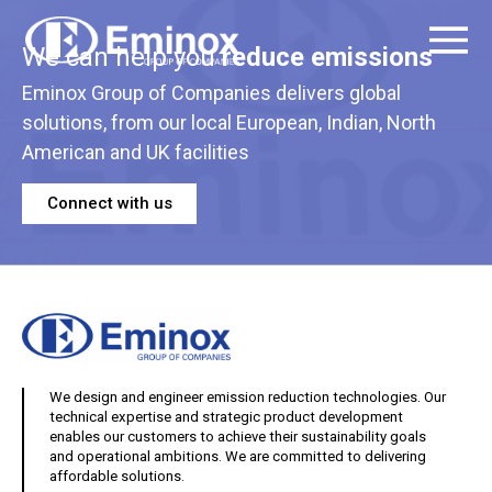
We can help you
reduce emissions
Eminox Group of Companies delivers global
solutions, from our local European, Indian, North
American and UK facilities
Connect with us
We design and engineer emission reduction technologies. Our
technical expertise and strategic product development
enables our customers to achieve their sustainability goals
and operational ambitions. We are committed to delivering
affordable solutions.