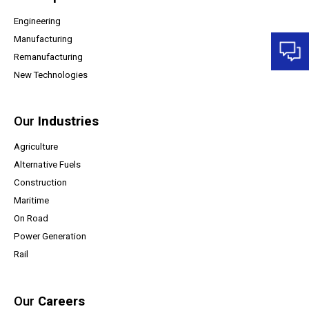
Engineering
Manufacturing
Remanufacturing
New Technologies
Our
Industries
Agriculture
Alternative Fuels
Construction
Maritime
On Road
Power Generation
Rail
Our
Careers