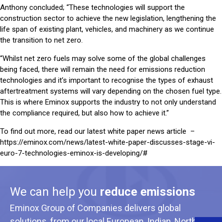
Anthony concluded; “These technologies will support the
construction sector to achieve the new legislation, lengthening the
life span of existing plant, vehicles, and machinery as we continue
the transition to net zero.
“Whilst net zero fuels may solve some of the global challenges
being faced, there will remain the need for emissions reduction
technologies and it’s important to recognise the types of exhaust
aftertreatment systems will vary depending on the chosen fuel type.
This is where Eminox supports the industry to not only understand
the compliance required, but also how to achieve it.”
To find out more, read our latest white paper news article –
https://eminox.com/news/latest-white-paper-discusses-stage-vi-
euro-7-technologies-eminox-is-developing/#
We can help you
reduce emissions
Eminox Group of Companies delivers global
solutions, from our local European, Indian, North