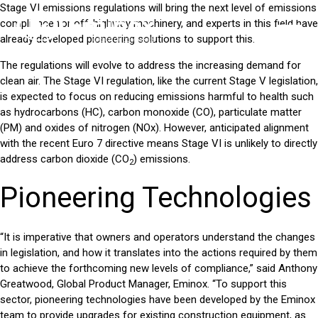
Stage VI emissions regulations will bring the next level of emissions
compliance for off-highway machinery, and experts in this field have
already developed pioneering solutions to support this.
The regulations will evolve to address the increasing demand for
clean air. The Stage VI regulation, like the current Stage V legislation,
is expected to focus on reducing emissions harmful to health such
as hydrocarbons (HC), carbon monoxide (CO), particulate matter
(PM) and oxides of nitrogen (NOx). However, anticipated alignment
with the recent Euro 7 directive means Stage VI is unlikely to directly
address carbon dioxide (CO
) emissions.
2
Pioneering Technologies
“It is imperative that owners and operators understand the changes
in legislation, and how it translates into the actions required by them
to achieve the forthcoming new levels of compliance,” said Anthony
Greatwood, Global Product Manager, Eminox. “To support this
sector, pioneering technologies have been developed by the Eminox
team to provide upgrades for existing
construction equipment,
as