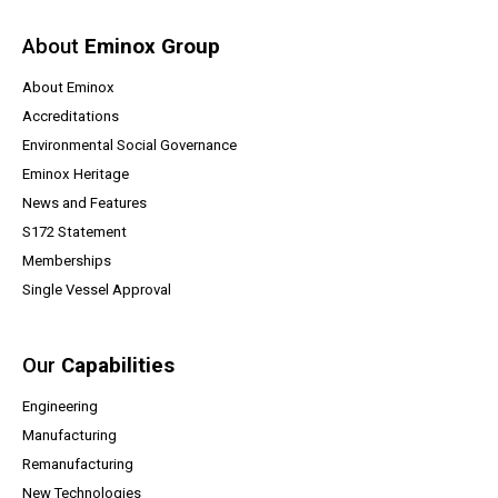
About
Eminox Group
About Eminox
Accreditations
Environmental Social Governance
Eminox Heritage
News and Features
(opens a PDF document)
S172 Statement
Memberships
Single Vessel Approval
Our
Capabilities
Engineering
Manufacturing
Remanufacturing
New Technologies