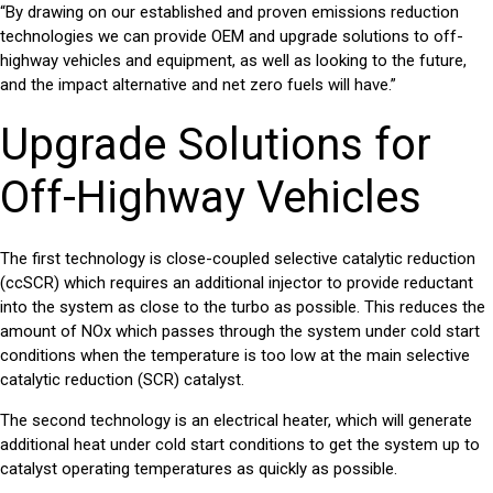
“By drawing on our established and proven emissions reduction
technologies we can provide OEM and upgrade solutions to off-
highway vehicles and equipment, as well as looking to the future,
and the impact alternative and net zero fuels will have.”
Upgrade Solutions for
Off-Highway Vehicles
The first technology is
close-coupled selective catalytic reduction
(ccSCR)
which requires an additional injector to provide reductant
into the system as close to the turbo as possible. This reduces the
amount of NOx which passes through the system under cold start
conditions when the temperature is too low at the main selective
catalytic reduction (SCR) catalyst.
The second technology is an
electrical heater
, which will generate
additional heat under cold start conditions to get the system up to
catalyst operating temperatures as quickly as possible.