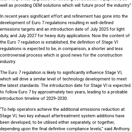
well as providing OEM solutions which will future proof the industry.”
In recent years significant effort and refinement has gone into the
development of Euro 7 regulations resulting in well-defined
emissions targets and an introduction date of July 2025 for light
duty, and July 2027 for heavy duty applications. Now the content of
the Euro 7 regulation is established, the definition of Stage VI
regulations is expected to be, in comparison, a shorter and less
controversial process which is good news for the construction
industry.
The Euro 7 regulation is likely to significantly influence Stage VI,
which will drive a similar level of technology development to meet
the latest standards. The introduction date for Stage VI is expected
to follow Euro 7 by approximately two years, leading to a probable
introduction timeline of 2029-2030.
“To help operators achieve the additional emissions reduction at
Stage VI, two key exhaust aftertreatment system additions have
been developed, to be utilised either separately, or together,
depending upon the final definitive compliance levels,” said Anthony.