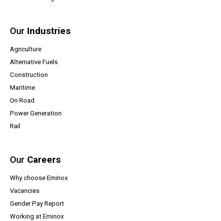
Our
Industries
Agriculture
Alternative Fuels
Construction
Maritime
On Road
Power Generation
Rail
Our
Careers
Why choose Eminox
Vacancies
(opens a PDF document)
Gender Pay Report
Working at Eminox