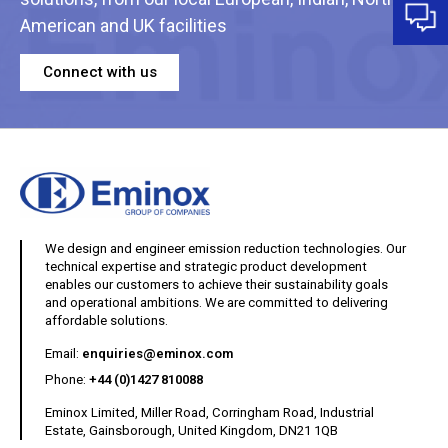
American and UK facilities
Connect with us
We design and engineer emission reduction technologies. Our
technical expertise and strategic product development
enables our customers to achieve their sustainability goals
and operational ambitions. We are committed to delivering
affordable solutions.
(opens your email client)
Email:
enquiries@eminox.com
Phone:
+44 (0)1427 810088
Eminox Limited, Miller Road, Corringham Road, Industrial
Estate, Gainsborough, United Kingdom, DN21 1QB