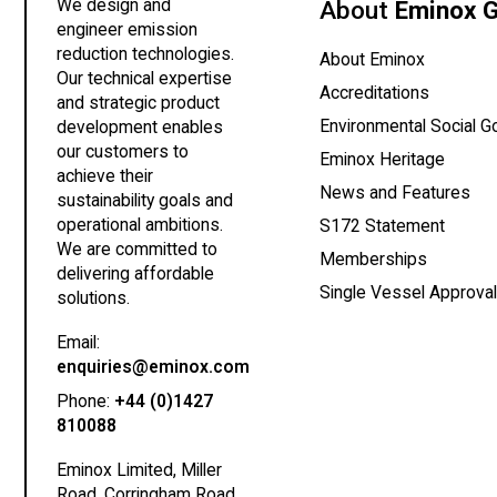
We design and
About
Eminox 
engineer emission
reduction technologies.
About Eminox
Our technical expertise
Accreditations
and strategic product
Environmental Social 
development enables
our customers to
Eminox Heritage
achieve their
News and Features
sustainability goals and
operational ambitions.
(opens
S172 Statement
We are committed to
Memberships
delivering affordable
Single Vessel Approva
solutions.
Email:
(opens your email client)
enquiries@eminox.com
Phone:
+44 (0)1427
810088
Eminox Limited, Miller
Road, Corringham Road,