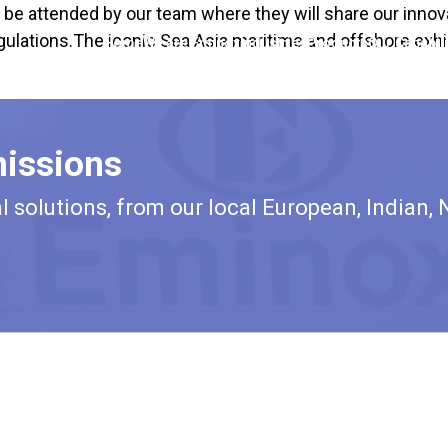
l be attended by our team where they will share our innov
ulations.The iconic Sea Asia maritime and offshore exhib
Home
We are Eminox
Industries
Products
Our Capabili
issions
solutions, from our local European, Indian, 