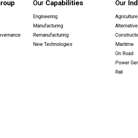
Group
Our
Capabilities
Our
Ind
Engineering
Agriculture
Manufacturing
Alternative
Governance
Remanufacturing
Constructi
New Technologies
Maritime
On Road
 a PDF document)
Power Gen
Rail
l