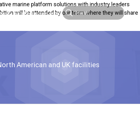
ative marine platform solutions with industry leaders
ition will be attended by our team where they will share
ties
Careers
Resources
Contact
North American and UK facilities