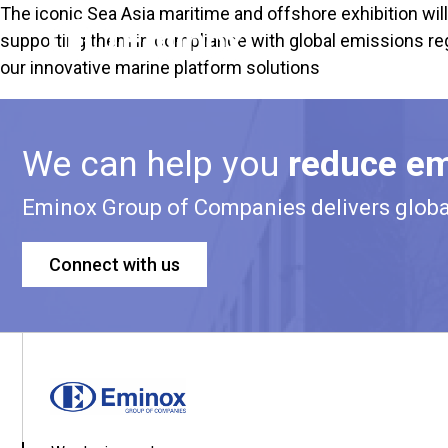
The iconic
Sea Asia maritime and offshore exhibition
wil
supporting them in compliance with global emissions reg
our innovative marine platform solutions
We can help you
reduce em
Eminox Group of Companies delivers global 
Connect with us