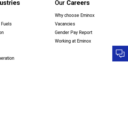
ustries
Our
Careers
Why choose Eminox
 Fuels
Vacancies
(opens a PDF do
on
Gender Pay Report
Working at Eminox
eration