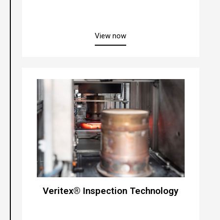
about “Flexpurge”
View now
Veritex® Inspection Technology