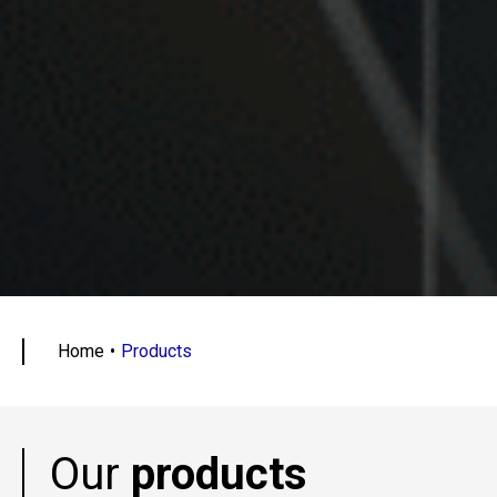
Home
Products
Our
products