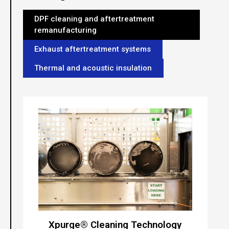
DPF cleaning and aftertreatment
remanufacturing
Exhaust aftertreatment systems
Thermal and acoustic insulation
Xpurge® Cleaning Technology