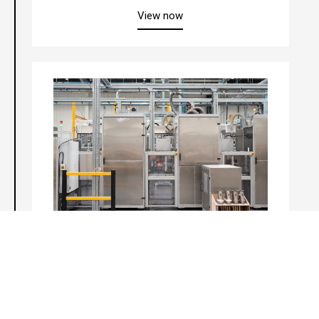
about “Vericat™ Catalyst Pe
View now
Veritrap™ Substrate Integrity Test
about “Veritrap™ Substrate In
View now