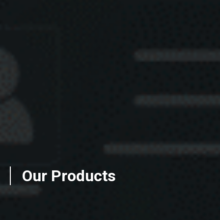
Our Products