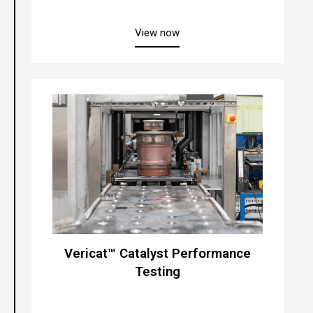
about “Veritex® Inspection 
View now
Vericat™ Catalyst Performance
Testing