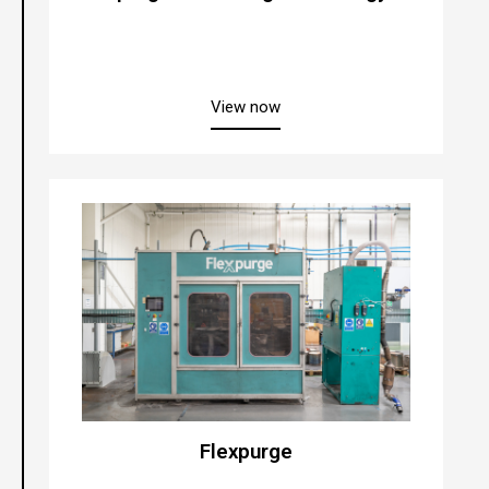
about “Xpurge® Cleaning Te
View now
Flexpurge